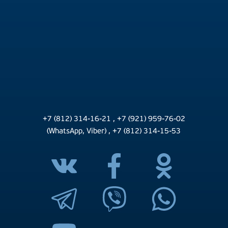
+7 (812) 314-16-21
,
+7 (921) 959-76-02
(WhatsApp, Viber)
,
+7 (812) 314-15-53